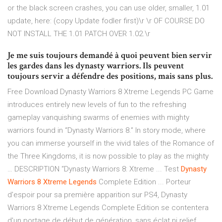
or the black screen crashes, you can use older, smaller, 1.01
update, here: (copy Update fodler first)\r \r OF COURSE DO
NOT INSTALL THE 1.01 PATCH OVER 1.02.\r
Je me suis toujours demandé à quoi peuvent bien servir
les gardes dans les dynasty warriors. Ils peuvent
toujours servir a défendre des positions, mais sans plus.
Free Download Dynasty Warriors 8 Xtreme Legends PC Game
introduces entirely new levels of fun to the refreshing
gameplay vanquishing swarms of enemies with mighty
warriors found in “Dynasty Warriors 8.” In story mode, where
you can immerse yourself in the vivid tales of the Romance of
the Three Kingdoms, it is now possible to play as the mighty
… DESCRIPTION “Dynasty Warriors 8: Xtreme ... Test
Dynasty
Warriors
8
Xtreme
Legends
Complete Edition ... Porteur
d'espoir pour sa première apparition sur PS4, Dynasty
Warriors 8 Xtreme Legends Complete Edition se contentera
d'un portage de début de génération, sans éclat ni relief.