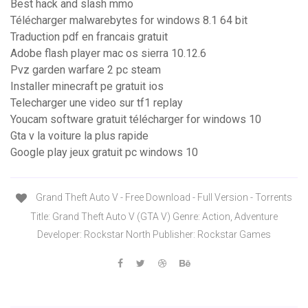
Best hack and slash mmo
Télécharger malwarebytes for windows 8.1 64 bit
Traduction pdf en francais gratuit
Adobe flash player mac os sierra 10.12.6
Pvz garden warfare 2 pc steam
Installer minecraft pe gratuit ios
Telecharger une video sur tf1 replay
Youcam software gratuit télécharger for windows 10
Gta v la voiture la plus rapide
Google play jeux gratuit pc windows 10
Grand Theft Auto V - Free Download - Full Version - Torrents
Title: Grand Theft Auto V (GTA V) Genre: Action, Adventure
Developer: Rockstar North Publisher: Rockstar Games