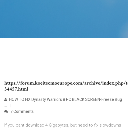
https://forum.koeitecmoeurope.com/archive/index.php/t
34457.html
HOW TO FIX Dynasty Warriors 8 PC BLACK SCREEN-Freeze Bug
...
7 Comments
If you cant download 4 Gigabytes, but need to fix slowdowns