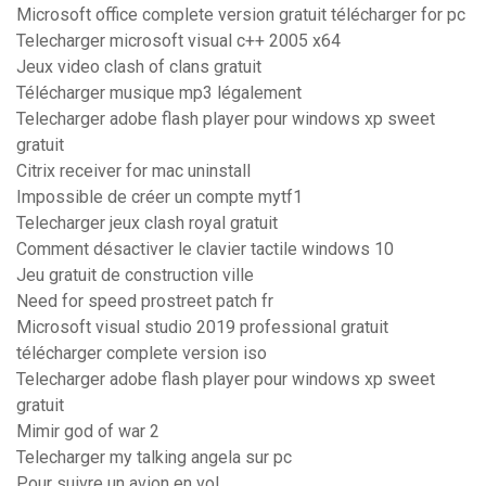
Microsoft office complete version gratuit télécharger for pc
Telecharger microsoft visual c++ 2005 x64
Jeux video clash of clans gratuit
Télécharger musique mp3 légalement
Telecharger adobe flash player pour windows xp sweet
gratuit
Citrix receiver for mac uninstall
Impossible de créer un compte mytf1
Telecharger jeux clash royal gratuit
Comment désactiver le clavier tactile windows 10
Jeu gratuit de construction ville
Need for speed prostreet patch fr
Microsoft visual studio 2019 professional gratuit
télécharger complete version iso
Telecharger adobe flash player pour windows xp sweet
gratuit
Mimir god of war 2
Telecharger my talking angela sur pc
Pour suivre un avion en vol