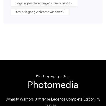
Logiciel pour telecharger video facebook
Anti pub google chrome windows 7
Dynasty Warriors 8 Xtreme Legends Complete Edition PC
Issues ...