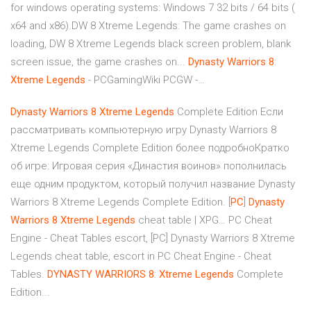
for windows operating systems: Windows 7 32 bits / 64 bits (
x64 and x86).DW 8 Xtreme Legends: The game crashes on
loading, DW 8 Xtreme Legends black screen problem, blank
screen issue, the game crashes on...
Dynasty
Warriors
8
:
Xtreme
Legends
- PCGamingWiki PCGW -…
Dynasty
Warriors
8
Xtreme
Legends
Complete Edition Если
рассматривать компьютерную игру Dynasty Warriors 8
Xtreme Legends Complete Edition более подробноКратко
об игре: Игровая серия «Династия воинов» пополнилась
еще одним продуктом, который получил название Dynasty
Warriors 8 Xtreme Legends Complete Edition. [
PC
]
Dynasty
Warriors
8
Xtreme
Legends
cheat table | XPG… PC Cheat
Engine - Cheat Tables escort, [PC] Dynasty Warriors 8 Xtreme
Legends cheat table, escort in PC Cheat Engine - Cheat
Tables.
DYNASTY
WARRIORS
8
:
Xtreme
Legends
Complete
Edition...