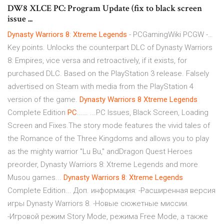
DW8 XLCE PC: Program Update (fix to black screen
issue ...
Dynasty
Warriors
8
:
Xtreme
Legends
- PCGamingWiki PCGW -…
Key points. Unlocks the counterpart DLC of Dynasty Warriors
8: Empires, vice versa and retroactively, if it exists, for
purchased DLC. Based on the PlayStation 3 release. Falsely
advertised on Steam with media from the PlayStation 4
version of the game.
Dynasty
Warriors
8
Xtreme
Legends
Complete Edition
PC
...… ...PC Issues, Black Screen, Loading
Screen and Fixes.The story mode features the vivid tales of
the Romance of the Three Kingdoms and allows you to play
as the mighty warrior "Lu Bu," andDragon Quest Heroes
preorder, Dynasty Warriors 8: Xtreme Legends and more
Musou games...
Dynasty
Warriors
8
:
Xtreme
Legends
Complete Edition... Доп. информация: -Расширенная версия
игры Dynasty Warriors 8. -Новые сюжетные миссии.
-Игровой режим Story Mode, режима Free Mode, а также