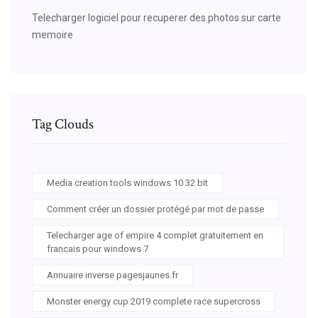
Telecharger logiciel pour recuperer des photos sur carte
memoire
Tag Clouds
Media creation tools windows 10 32 bit
Comment créer un dossier protégé par mot de passe
Telecharger age of empire 4 complet gratuitement en
francais pour windows 7
Annuaire inverse pagesjaunes.fr
Monster energy cup 2019 complete race supercross