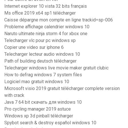
Internet explorer 10 vista 32 bits français
Ms office 2019 x64 sp1 télécharger
Caisse dépargne mon compte en ligne trackid=sp-006
Probleme affichage calendrier windows 10
Naruto ultimate ninja storm 4 for xbox one
Telecharger vlc pour pc windows xp
Copier une video sur iphone 6
Telecharger lecteur audio windows 10
Path of building deutsch télécharger
Telecharger windows live movie maker gratuit clubic
How to defrag windows 7 system files
Logiciel mao gratuit windows 10
Microsoft visio 2019 gratuit télécharger complete version
with crack
Java 7 64 bit скачать для windows 10
Pro cycling manager 2019 astuce
Windows xp 3d pinball télécharger
Spybot search & destroy español windows 10