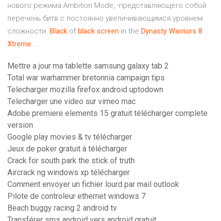
нового режима Ambition Mode, -представляющего собой
перечень битв с постоянно увеличивающимся уровнем
сложности.
Black
of
black
screen
in the
Dynasty
Warriors
8
:
Xtreme
…
Mettre a jour ma tablette samsung galaxy tab 2
Total war warhammer bretonnia campaign tips
Telecharger mozilla firefox android uptodown
Telecharger une video sur vimeo mac
Adobe premiere elements 15 gratuit télécharger complete
version
Google play movies & tv télécharger
Jeux de poker gratuit à télécharger
Crack for south park the stick of truth
Aircrack ng windows xp télécharger
Comment envoyer un fichier lourd par mail outlook
Pilote de controleur ethernet windows 7
Beach buggy racing 2 android tv
Transférer sms android vers android gratuit