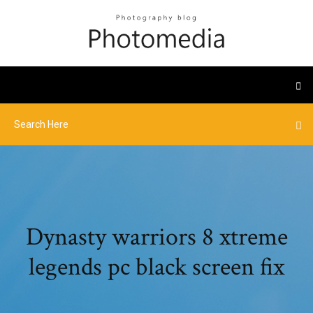
Dynasty warriors 8 xtreme
legends pc black screen fix