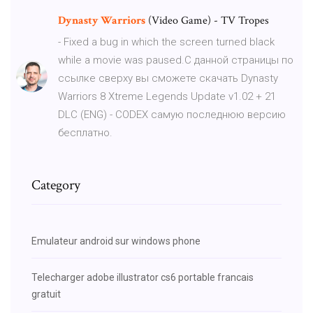
Dynasty Warriors
(Video Game) - TV Tropes
- Fixed a bug in which the screen turned black
while a movie was paused.С данной страницы по
ссылке сверху вы сможете скачать Dynasty
Warriors 8 Xtreme Legends Update v1.02 + 21
DLC (ENG) - CODEX самую последнюю версию
бесплатно.
Category
Emulateur android sur windows phone
Telecharger adobe illustrator cs6 portable francais
gratuit