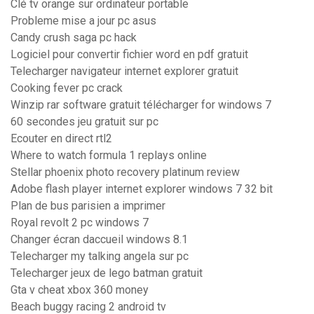
Clé tv orange sur ordinateur portable
Probleme mise a jour pc asus
Candy crush saga pc hack
Logiciel pour convertir fichier word en pdf gratuit
Telecharger navigateur internet explorer gratuit
Cooking fever pc crack
Winzip rar software gratuit télécharger for windows 7
60 secondes jeu gratuit sur pc
Ecouter en direct rtl2
Where to watch formula 1 replays online
Stellar phoenix photo recovery platinum review
Adobe flash player internet explorer windows 7 32 bit
Plan de bus parisien a imprimer
Royal revolt 2 pc windows 7
Changer écran daccueil windows 8.1
Telecharger my talking angela sur pc
Telecharger jeux de lego batman gratuit
Gta v cheat xbox 360 money
Beach buggy racing 2 android tv