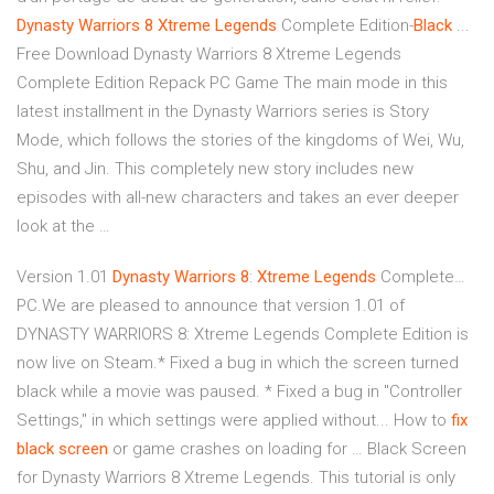
Dynasty
Warriors
8
Xtreme
Legends
Complete Edition-
Black
...
Free Download Dynasty Warriors 8 Xtreme Legends
Complete Edition Repack PC Game The main mode in this
latest installment in the Dynasty Warriors series is Story
Mode, which follows the stories of the kingdoms of Wei, Wu,
Shu, and Jin. This completely new story includes new
episodes with all-new characters and takes an ever deeper
look at the …
Version 1.01
Dynasty
Warriors
8
:
Xtreme
Legends
Complete…
PC.We are pleased to announce that version 1.01 of
DYNASTY WARRIORS 8: Xtreme Legends Complete Edition is
now live on Steam.* Fixed a bug in which the screen turned
black while a movie was paused. * Fixed a bug in "Controller
Settings," in which settings were applied without... How to
fix
black
screen
or game crashes on loading for … Black Screen
for Dynasty Warriors 8 Xtreme Legends. This tutorial is only