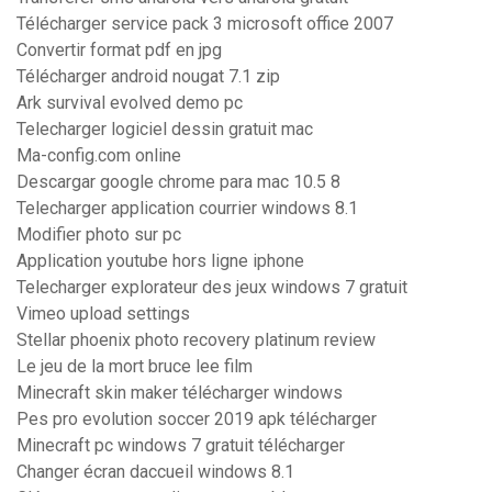
Télécharger service pack 3 microsoft office 2007
Convertir format pdf en jpg
Télécharger android nougat 7.1 zip
Ark survival evolved demo pc
Telecharger logiciel dessin gratuit mac
Ma-config.com online
Descargar google chrome para mac 10.5 8
Telecharger application courrier windows 8.1
Modifier photo sur pc
Application youtube hors ligne iphone
Telecharger explorateur des jeux windows 7 gratuit
Vimeo upload settings
Stellar phoenix photo recovery platinum review
Le jeu de la mort bruce lee film
Minecraft skin maker télécharger windows
Pes pro evolution soccer 2019 apk télécharger
Minecraft pc windows 7 gratuit télécharger
Changer écran daccueil windows 8.1