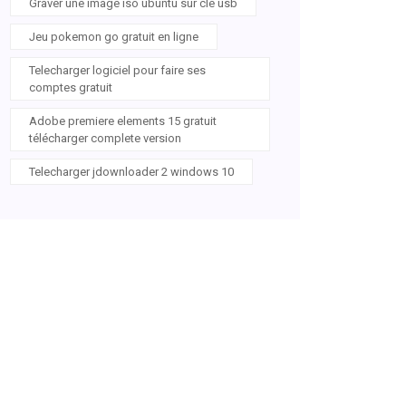
Graver une image iso ubuntu sur clé usb
Jeu pokemon go gratuit en ligne
Telecharger logiciel pour faire ses
comptes gratuit
Adobe premiere elements 15 gratuit
télécharger complete version
Telecharger jdownloader 2 windows 10