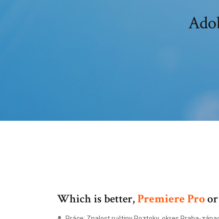
Adob
Which is better,
Premiere
Pro
o
Práce: Znalost ruštiny Roztoky, okres Praha-zápa