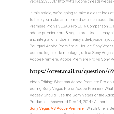
vegas.2393381/ http://yttalk.com/threads/vegas
In this article, we’re going to take a closer loo
to help you make an informed decision about th
Premiere Pro vs VEGAS Pro 2019 Comparison ... Fi
adobe-premiere-pro & vegas-pro. Use an easy side
and integrations. Use an easy side-by-side layout
Pourquoi Adobe Première au lieu de Sony Vegas P
comme logiciel de montage j'utilise Sony Vegas
Adobe Première. Adobe Premiere Pro vs Sony Ve
https://otvet.mail.ru/question/6
Video Editing: What can Adobe Premiere Pro do t
editing Sony Vegas Pro or Adobe Premier? What
Vegas? Should I use the Sony Vegas or the Adob
Production. Answered Dec 14, 2014 · Author has 1
Sony
Vegas
VS
Adobe
Premiere
| Which One is B