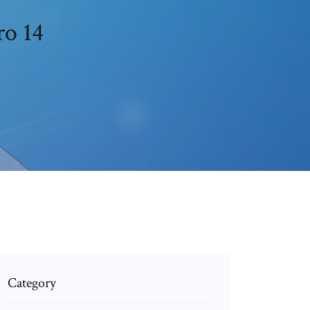
ro 14
Category