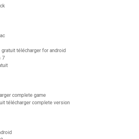
ack
mac
ratuit télécharger for android
s 7
tuit
charger complete game
uit télécharger complete version
ndroid