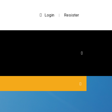
Login
Resister
|