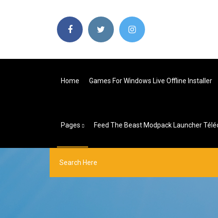
Home
Games For Windows Live Offline Installer
Pages
Feed The Beast Modpack Launcher Télé