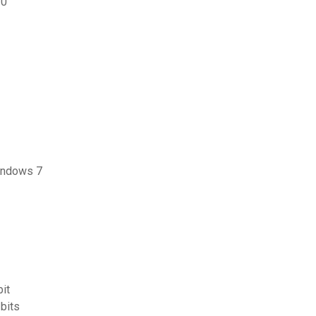
10
windows 7
it
bits