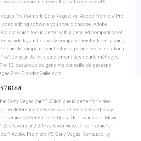
-pro-vs-adobe-premiere-or-other-software.252520/
k at Vegas Pro (formerly Sony Vegas) vs. Adobe Premiere Pro
e video editing software you should choose. Adobe
nd out which tool is better with a detailed comparison of
-by-side layout to quickly compare their features, pricing
 to quickly compare their features, pricing and integrations.
ro? Bonjour, Je fait actuellement des courts-métrages,
 Pro 13, beaucoup de gens me conseille de passer à
gas Pro - BrandonGaille.com
9578168
hat Sony Vegas can't? Which one is better for Video
 is the difference between Adobe Premiere and Sony
e Premiere/After Effects? Quora User, worked at Movie
.2k answers and 2.1m answer views. I like Premiere ...
etter? Adobe Premiere VS Sony Vegas: Compatibility