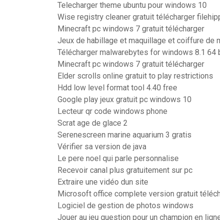
Telecharger theme ubuntu pour windows 10
Wise registry cleaner gratuit télécharger filehi
Minecraft pc windows 7 gratuit télécharger
Jeux de habillage et maquillage et coiffure de
Télécharger malwarebytes for windows 8.1 64 b
Minecraft pc windows 7 gratuit télécharger
Elder scrolls online gratuit to play restrictions
Hdd low level format tool 4.40 free
Google play jeux gratuit pc windows 10
Lecteur qr code windows phone
Scrat age de glace 2
Serenescreen marine aquarium 3 gratis
Vérifier sa version de java
Le pere noel qui parle personnalise
Recevoir canal plus gratuitement sur pc
Extraire une vidéo dun site
Microsoft office complete version gratuit téléc
Logiciel de gestion de photos windows
Jouer au jeu question pour un champion en lign