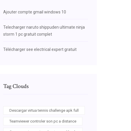
Ajouter compte gmail windows 10
Telecharger naruto shippuden ultimate ninja
storm 1 pc gratuit complet
Télécharger see electrical expert gratuit
Tag Clouds
Descargar virtua tennis challenge apk full
Teamviewer controler son pc a distance