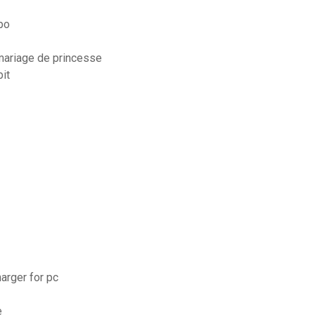
ppo
 mariage de princesse
it
harger for pc
e