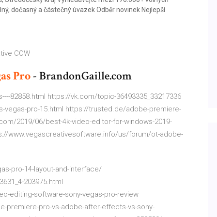
lný, dočasný a částečný úvazek Odběr novinek Nejlepší
ative COW
as
Pro
- BrandonGaille.com
----82858.html https://vk.com/topic-36493335_33217336
vs-vegas-pro-15.html https://trusted.de/adobe-premiere-
.com/2019/06/best-4k-video-editor-for-windows-2019-
s://www.vegascreativesoftware.info/us/forum/ot-adobe-
as-pro-14-layout-and-interface/
3631_4-203975.html
eo-editing-software-sony-vegas-pro-review
-premiere-pro-vs-adobe-after-effects-vs-sony-