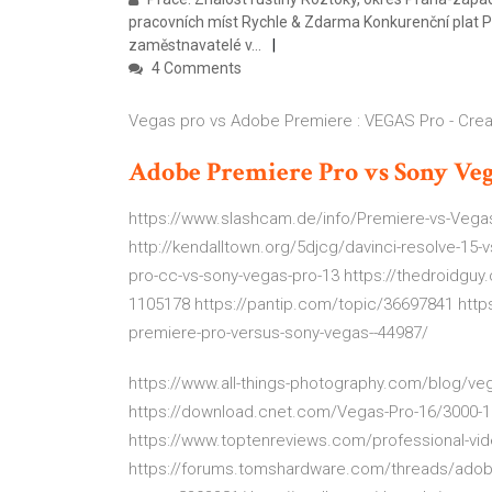
pracovních míst Rychle & Zdarma Konkurenční plat P
zaměstnavatelé v…
4 Comments
Vegas pro vs Adobe Premiere : VEGAS Pro - Cre
Adobe
Premiere
Pro
vs
Sony
Veg
https://www.slashcam.de/info/Premiere-vs-Vegas
http://kendalltown.org/5djcg/davinci-resolve-15-
pro-cc-vs-sony-vegas-pro-13 https://thedroidguy
1105178 https://pantip.com/topic/36697841 http
premiere-pro-versus-sony-vegas--44987/
https://www.all-things-photography.com/blog/veg
https://download.cnet.com/Vegas-Pro-16/3000-1
https://www.toptenreviews.com/professional-vid
https://forums.tomshardware.com/threads/adobe