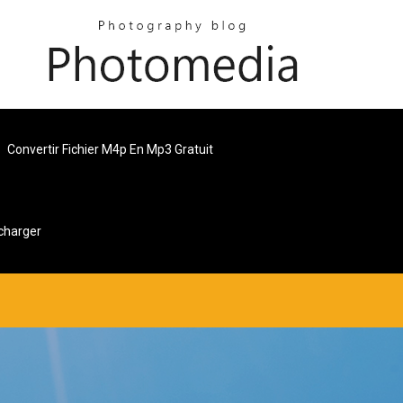
Convertir Fichier M4p En Mp3 Gratuit
charger