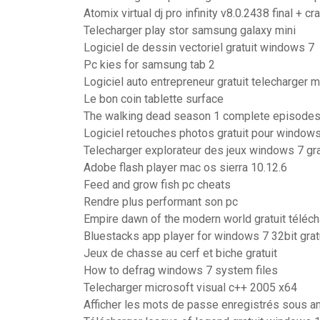
Atomix virtual dj pro infinity v8.0.2438 final + cr
Telecharger play stor samsung galaxy mini
Logiciel de dessin vectoriel gratuit windows 7
Pc kies for samsung tab 2
Logiciel auto entrepreneur gratuit telecharger 
Le bon coin tablette surface
The walking dead season 1 complete episodes g
Logiciel retouches photos gratuit pour window
Telecharger explorateur des jeux windows 7 gra
Adobe flash player mac os sierra 10.12.6
Feed and grow fish pc cheats
Rendre plus performant son pc
Empire dawn of the modern world gratuit télé
Bluestacks app player for windows 7 32bit grat
Jeux de chasse au cerf et biche gratuit
How to defrag windows 7 system files
Telecharger microsoft visual c++ 2005 x64
Afficher les mots de passe enregistrés sous a