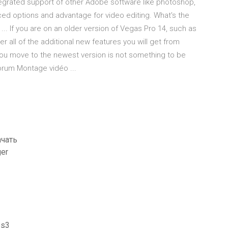
grated support of other Adobe software like photoshop,
nced options and advantage for video editing. What's the
... If you are on an older version of Vegas Pro 14, such as
 all of the additional new features you will get from
ou move to the newest version is not something to be
orum Montage vidéo ...
ачать
ger
ps3