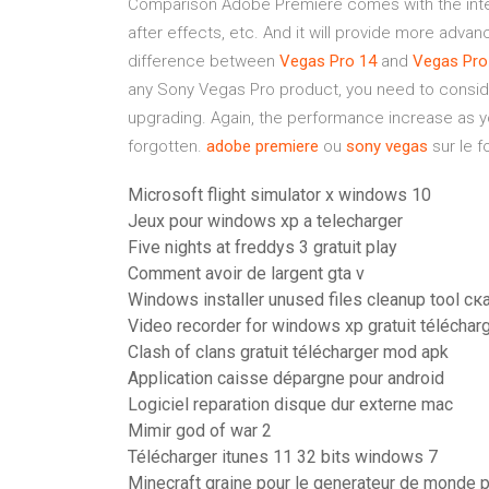
Comparison Adobe Premiere comes with the inte
after effects, etc. And it will provide more adva
difference between
Vegas
Pro
14
and
Vegas
Pro
any Sony Vegas Pro product, you need to consider
upgrading. Again, the performance increase as y
forgotten.
adobe
premiere
ou
sony
vegas
sur le f
Microsoft flight simulator x windows 10
Jeux pour windows xp a telecharger
Five nights at freddys 3 gratuit play
Comment avoir de largent gta v
Windows installer unused files cleanup tool ск
Video recorder for windows xp gratuit téléchar
Clash of clans gratuit télécharger mod apk
Application caisse dépargne pour android
Logiciel reparation disque dur externe mac
Mimir god of war 2
Télécharger itunes 11 32 bits windows 7
Minecraft graine pour le generateur de monde 