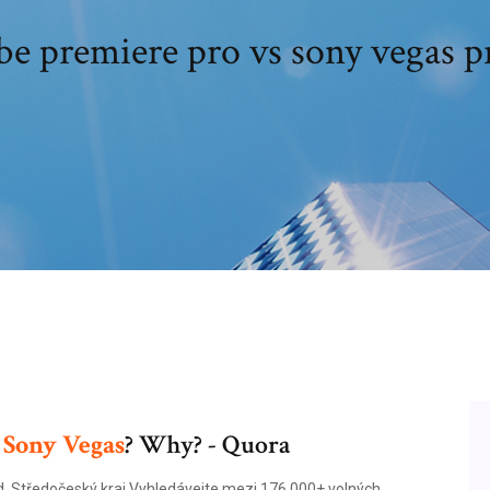
e premiere pro vs sony vegas p
r
Sony
Vegas
? Why? - Quora
d, Středočeský kraj Vyhledávejte mezi 176.000+ volných