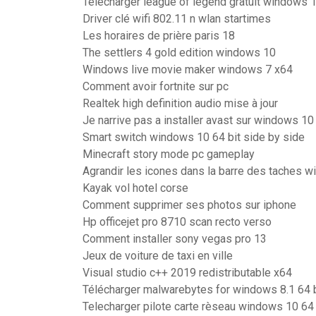
Télécharger league of legend gratuit windows 
Driver clé wifi 802.11 n wlan startimes
Les horaires de prière paris 18
The settlers 4 gold edition windows 10
Windows live movie maker windows 7 x64
Comment avoir fortnite sur pc
Realtek high definition audio mise à jour
Je narrive pas a installer avast sur windows 10
Smart switch windows 10 64 bit side by side
Minecraft story mode pc gameplay
Agrandir les icones dans la barre des taches 
Kayak vol hotel corse
Comment supprimer ses photos sur iphone
Hp officejet pro 8710 scan recto verso
Comment installer sony vegas pro 13
Jeux de voiture de taxi en ville
Visual studio c++ 2019 redistributable x64
Télécharger malwarebytes for windows 8.1 64 b
Telecharger pilote carte rèseau windows 10 64 